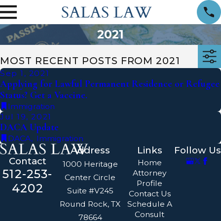
2021
MOST RECENT POSTS FROM 2021
Sep 1, 2021
Applying for Lawful Permanent Residence or Refugee
Status? Get a Vaccine.
Immigration
Jul 19, 2021
DACA Update
DACA
,
Immigration
Address
Links
Follow Us
Contact
Home
1000 Heritage
512-253-
Attorney
Center Circle
Profile
4202
Suite #V245
Contact Us
Round Rock, TX
Schedule A
Consult
78664