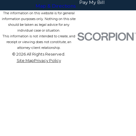
Pay My Bill
Map & Directions
The information on this website is for general
information purposes only. Nothing on this site
should be taken as legal advice for any
individual case or situation.
This information is not intended to create, and
receipt or viewing does not constitute, an
attorney-client relationship.
© 2026 All Rights Reserved.
Site Map
Privacy Policy