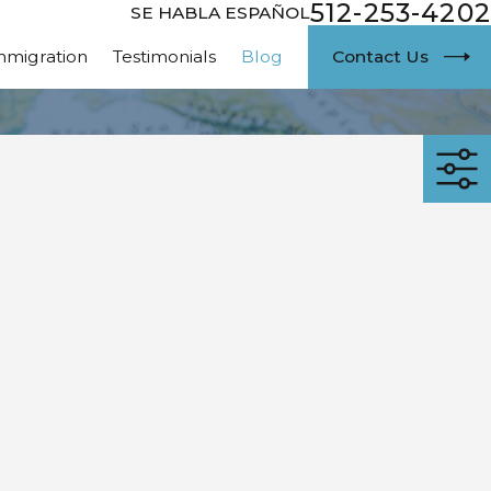
512-253-4202
SE HABLA ESPAÑOL
Contact Us
mmigration
Testimonials
Blog