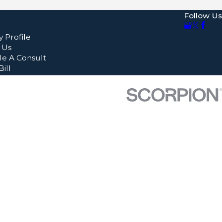
Follow Us
 Profile
 Us
e A Consult
ill