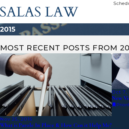
Schedu
2015
MOST RECENT POSTS FROM 20
Oct 7,
New Vis
Priori
Nov 25, 2015
What is Parole In Place & How Can it Help Me?