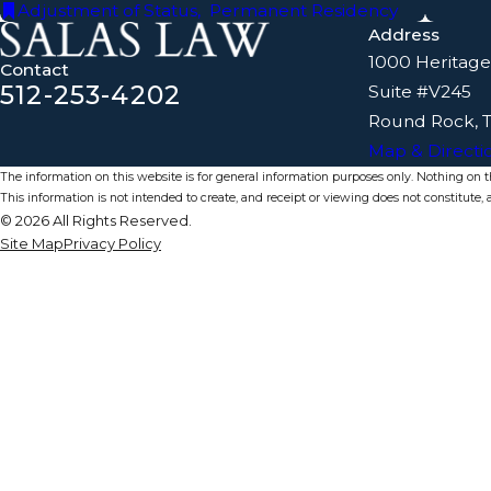
Adjustment of Status
,
Permanent Residency
Address
1000 Heritage
Contact
512-253-4202
Suite #V245
Round Rock, 
Map & Directi
The information on this website is for general information purposes only. Nothing on thi
This information is not intended to create, and receipt or viewing does not constitute, a
© 2026 All Rights Reserved.
Site Map
Privacy Policy