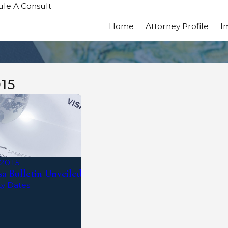
le A Consult
Home
Attorney Profile
I
15
 2015
a Bulletin Unveiled
ty Dates