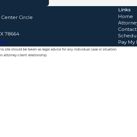
Links
Home
 Center Circle
Attorney
Contact
TX 78664
Schedul
ons
Pay My B
s site should be taken as legal advice for any individual case or situation.
n attorney-client relationship.