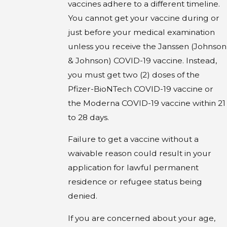
vaccines adhere to a different timeline.
You cannot get your vaccine during or
just before your medical examination
unless you receive the Janssen (Johnson
& Johnson) COVID-19 vaccine. Instead,
you must get two (2) doses of the
Pfizer-BioNTech COVID-19 vaccine or
the Moderna COVID-19 vaccine within 21
to 28 days.
Failure to get a vaccine without a
waivable reason could result in your
application for lawful permanent
residence or refugee status being
denied.
If you are concerned about your age,