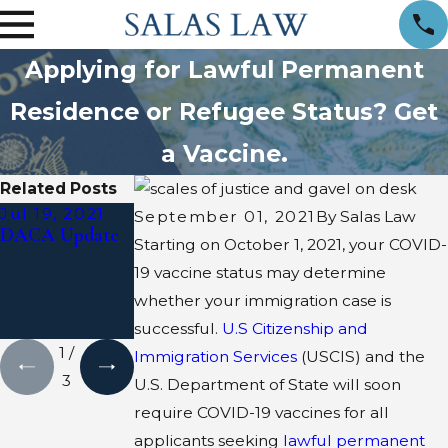
Applying for Lawful Permanent
Residence or Refugee Status? Get
a Vaccine.
Related Posts
Jul 19, 2021
Jun 29, 2020
Apr 24, 2020
September 01, 2021
By
Salas Law
DACA Update
Presidential
Trump’s
Starting on October 1, 2021, your COVID-
Proclamation
Executive Order
19 vaccine status may determine
Suspending
whether your immigration case is
Certain
Nonimmigrants
successful.
U.S Citizenship and
1
/
Immigration Services
(USCIS) and the
3
U.S. Department of State will soon
require COVID-19 vaccines for all
applicants seeking
lawful permanent