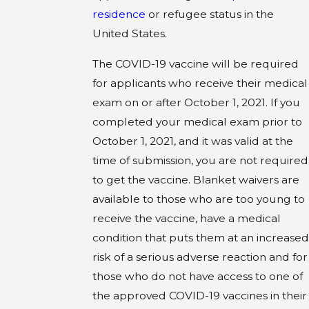
residence
or refugee status in the
United States.
The COVID-19 vaccine will be required
for applicants who receive their medical
exam on or after October 1, 2021. If you
completed your medical exam prior to
October 1, 2021, and it was valid at the
time of submission, you are not required
to get the vaccine. Blanket waivers are
available to those who are too young to
receive the vaccine, have a medical
condition that puts them at an increased
risk of a serious adverse reaction and for
those who do not have access to one of
the approved COVID-19 vaccines in their