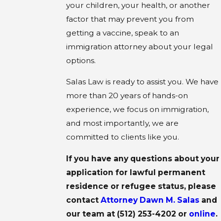
your children, your health, or another
factor that may prevent you from
getting a vaccine, speak to an
immigration attorney about your legal
options.
Salas Law is ready to assist you. We have
more than 20 years of hands-on
experience, we focus on immigration,
and most importantly, we are
committed to clients like you.
If you have any questions about your
application for lawful permanent
residence or refugee status, please
contact
Attorney Dawn M. Salas
and
our team at
(512) 253-4202
or
online
.