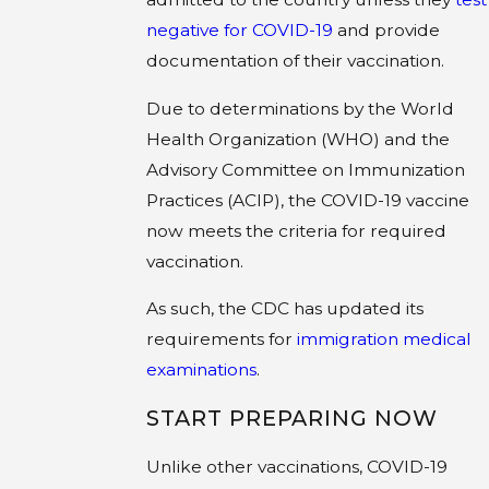
negative for COVID-19
and provide
documentation of their vaccination.
Due to determinations by the World
Health Organization (WHO) and the
Advisory Committee on Immunization
Practices (ACIP), the COVID-19 vaccine
now meets the criteria for required
vaccination.
As such, the CDC has updated its
requirements for
immigration medical
examinations
.
START PREPARING NOW
Unlike other vaccinations, COVID-19