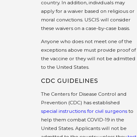
country. In addition, individuals may
apply for a waiver based on religious or
moral convictions. USCIS will consider
these waivers on a case-by-case basis.
Anyone who does not meet one of the
exceptions above must provide proof of
the vaccine or they will not be admitted
to the United States.
CDC GUIDELINES
The Centers for Disease Control and
Prevention (CDC) has established
special instructions for civil surgeons
to
help them combat COVID-19 in the
United States. Applicants will not be
admitted to the country unless they
test