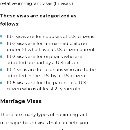
relative immigrant visas (IR visas.)
These visas are categorized as
follows:
IR-1 visas are for spouses of U.S. citizens
IR-2 visas are for unmarried children
under 21 who have a U.S. citizen parent
IR-3 visas are for orphans who are
adopted abroad by a U.S. citizen
IR-4 visas are for orphans who are to be
adopted in the U.S. by a U.S. citizen
IR-5 visas are for the parent of a U.S.
citizen who is at least 21 years old
Marriage Visas
There are many types of nonimmigrant,
marriage-based visas that can help you