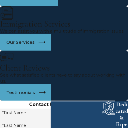
Immigration Services
We can assist you with a multitude of immigration issues.
Our Services
Client Reviews
See what satisfied clients have to say about working with
us.
Testimonials
Dedi
Contact Us Today!
cated
*First Name
&
Expe
*Last Name