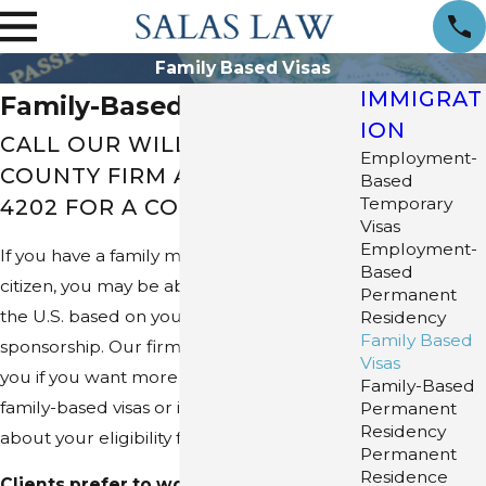
Family Based Visas
IMMIGRAT
Family-Based Visas
ION
CALL OUR WILLIAMSON
Employment-
COUNTY FIRM AT
(512) 253-
Based
Temporary
4202
FOR A CONSULTATION
Visas
Employment-
If you have a family member who is a U.S.
Based
citizen, you may be able to immigrate to
Permanent
the U.S. based on your relative's
Residency
Family Based
sponsorship. Our firm, Salas Law, can help
Visas
you if you want more information about
Family-Based
family-based visas or if you are concerned
Permanent
Residency
about your eligibility for this type of visa.
Permanent
Residence
Clients prefer to work with Salas Law