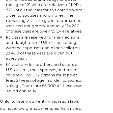
the age of 21 who are relatives of LPRs;
77% of all the visas for this category are
given to spouses and children. The
remaining visas are given to unmarried
sons and daughters. Annually, 114,200
of these visas are given to LPR relatives.
F3 visas are reserved for married sons
and daughters of U.S. citizens, along
with their spouses and minor children;
23,400 of these visas are given out
every year.
F4 visas are for brothers and sisters of
U.S. citizens, their spouses, and minor
children. The U.S. citizens must be at
least 21 years of age in order to sponsor
siblings. There are 65,000 of these visas
issued annually.
Unfortunately, current immigration laws
do not allow grandparents, aunts, uncles,