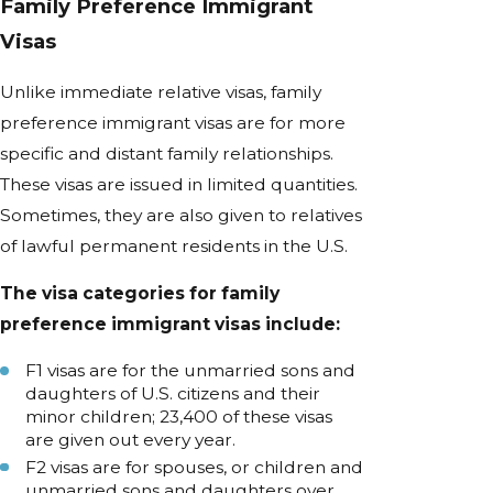
Family Preference Immigrant
Visas
Unlike immediate relative visas, family
preference immigrant visas are for more
specific and distant family relationships.
These visas are issued in limited quantities.
Sometimes, they are also given to relatives
of lawful permanent residents in the U.S.
The visa categories for family
preference immigrant visas include:
F1 visas are for the unmarried sons and
daughters of U.S. citizens and their
minor children; 23,400 of these visas
are given out every year.
F2 visas are for spouses, or children and
unmarried sons and daughters over