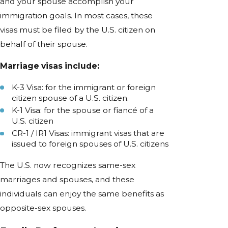
and your spouse accomplish your
immigration goals. In most cases, these
visas must be filed by the U.S. citizen on
behalf of their spouse.
Marriage visas include:
K-3 Visa: for the immigrant or foreign
citizen spouse of a U.S. citizen.
K-1 Visa: for the spouse or fiancé of a
U.S. citizen
CR-1 / IR1 Visas: immigrant visas that are
issued to foreign spouses of U.S. citizens
The U.S. now recognizes same-sex
marriages and spouses, and these
individuals can enjoy the same benefits as
opposite-sex spouses.