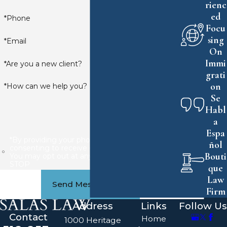
rienc
ed
*Phone
Focu
sing
*Email
On
Immi
*Are you a new client?
grati
on
*How can we help you?
Se
Habl
a
Espa
*By providing your phone number, you are
ñol
consenting to receive calls or SMS messages.
Bouti
You may opt out at any time by replying
STOP
que
Law
Send Message
Firm
Address
Links
Follow Us
Contact
Home
1000 Heritage