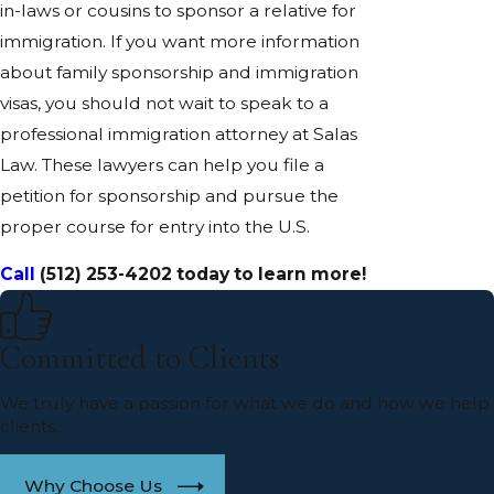
in-laws or cousins to sponsor a relative for
immigration. If you want more information
about family sponsorship and immigration
visas, you should not wait to speak to a
professional immigration attorney at Salas
Law. These lawyers can help you file a
petition for sponsorship and pursue the
proper course for entry into the U.S.
Call
(512) 253-4202
today to learn more!
Committed to Clients
We truly have a passion for what we do and how we help
clients.
Why Choose Us