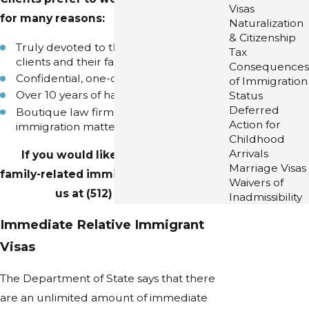
Visas
for many reasons:
Naturalization
& Citizenship
Truly devoted to the success of our
Tax
clients and their families
Consequences
Confidential, one-on-one consultations
of Immigration
Over 10 years of happy clients
Status
Deferred
Boutique law firm solely devoted to
Action for
immigration matters
Childhood
Arrivals
If you would like to discuss your
Marriage Visas
family-related immigration matter, call
Waivers of
us at
(512) 253-4202
.
Inadmissibility
Immediate Relative Immigrant
Visas
The Department of State says that there
are an unlimited amount of immediate