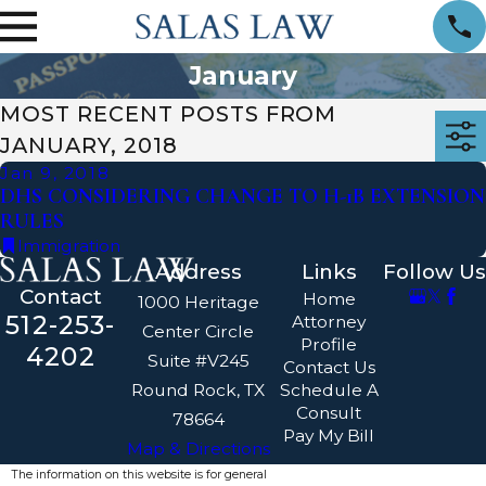
January
MOST RECENT POSTS FROM
JANUARY, 2018
Jan 9, 2018
DHS CONSIDERING CHANGE TO H-1B EXTENSION
RULES
Immigration
Address
Links
Follow Us
Contact
Home
1000 Heritage
512-253-
Attorney
Center Circle
Profile
4202
Suite #V245
Contact Us
Round Rock, TX
Schedule A
Consult
78664
Pay My Bill
Map & Directions
The information on this website is for general