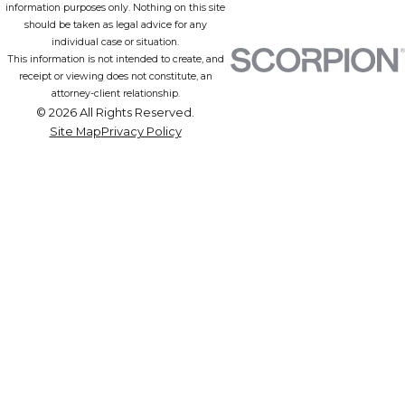
information purposes only. Nothing on this site
should be taken as legal advice for any
individual case or situation.
This information is not intended to create, and
receipt or viewing does not constitute, an
attorney-client relationship.
© 2026 All Rights Reserved.
Site Map
Privacy Policy