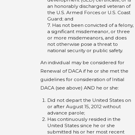
an honorably discharged veteran of
the U.S. Armed Forces or U.S. Coast
Guard; and
7. Has not been convicted of a felony,
a significant misdemeanor, or three
or more misdemeanors, and does
not otherwise pose a threat to
national security or public safety.
An individual may be considered for
Renewal of DACA if he or she met the
guidelines for consideration of Initial
DACA (see above) AND he or she:
Did not depart the United States on
or after August 15, 2012 without
advance parole;
Has continuously resided in the
United States since he or she
submitted his or her most recent