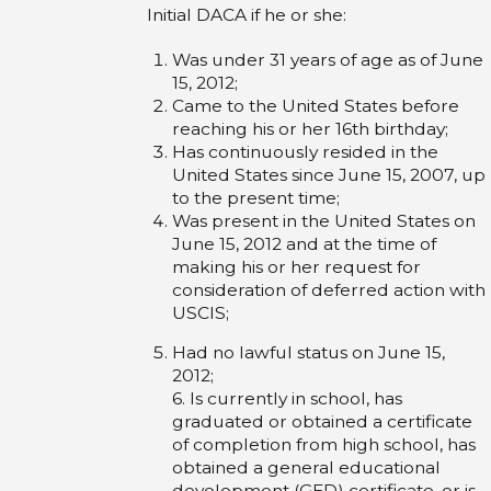
Initial DACA if he or she:
Was under 31 years of age as of June
15, 2012;
Came to the United States before
reaching his or her 16th birthday;
Has continuously resided in the
United States since June 15, 2007, up
to the present time;
Was present in the United States on
June 15, 2012 and at the time of
making his or her request for
consideration of deferred action with
USCIS;
Had no lawful status on June 15,
2012;
6. Is currently in school, has
graduated or obtained a certificate
of completion from high school, has
obtained a general educational
development (GED) certificate, or is