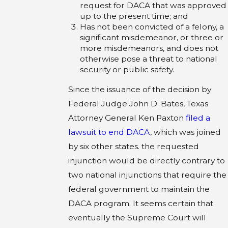
request for DACA that was approved
up to the present time; and
Has not been convicted of a felony, a
significant misdemeanor, or three or
more misdemeanors, and does not
otherwise pose a threat to national
security or public safety.
Since the issuance of the decision by
Federal Judge John D. Bates, Texas
Attorney General Ken Paxton
filed a
lawsuit to end DACA
, which was joined
by six other states. the requested
injunction would be directly contrary to
two national injunctions that require the
federal government to maintain the
DACA program. It seems certain that
eventually the Supreme Court will