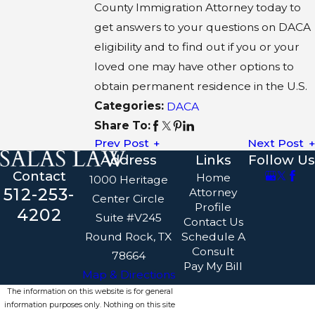
County Immigration Attorney today to
get answers to your questions on DACA
eligibility and to find out if you or your
loved one may have other options to
obtain permanent residence in the U.S.
Categories:
DACA
Share To:
Prev Post
Next Post
Address
Links
Follow Us
Contact
Home
1000 Heritage
512-253-
Attorney
Center Circle
Profile
4202
Suite #V245
Contact Us
Round Rock, TX
Schedule A
Consult
78664
Pay My Bill
Map & Directions
The information on this website is for general
information purposes only. Nothing on this site