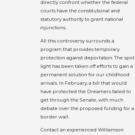
directly confront whether the federal
courts have the constitutional and
statutory authority to grant national
injunctions.
All this controversy surrounds a
program that provides temporary
protection against deportation. The spot
light has been taken off efforts to gain a
permanent solution for our childhood
arrivals. In February, a bill that would
have protected the Dreamers failed to
get through the Senate, with much
debate over the proposed funding for a
border wall.
Contact an experienced Williamson