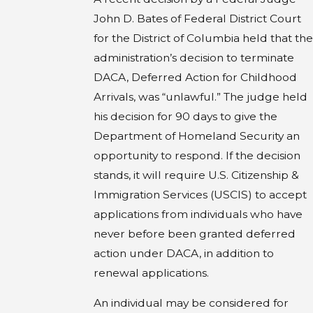
John D. Bates of Federal District Court
for the District of Columbia held that the
administration’s decision to terminate
DACA, Deferred Action for Childhood
Arrivals, was “unlawful.” The judge held
his decision for 90 days to give the
Department of Homeland Security an
opportunity to respond. If the decision
stands, it will require U.S. Citizenship &
Immigration Services (USCIS) to accept
applications from individuals who have
never before been granted deferred
action under DACA, in addition to
renewal applications.
An individual may be considered for