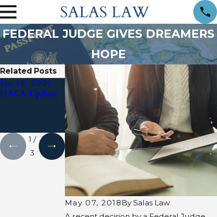
FEDERAL JUDGE GIVES DREAMERS
HOPE
Related Posts
Jul 19, 2021
Dec 16, 2020
Jun 18, 2020
DACA Update
DACA
Supreme Court
Reinstated
Blocks Trump
Following
From Canceling
Court Order
DACA Program
1
/
3
May 07, 2018
By
Salas Law
A recent decision by a Federal Judge